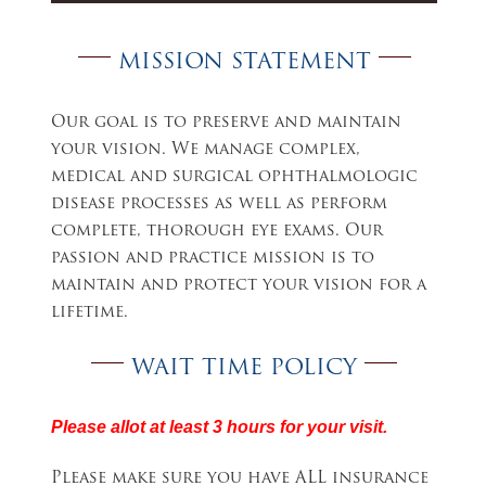
MISSION STATEMENT
Our goal is to preserve and maintain
your vision. We manage complex,
medical and surgical ophthalmologic
disease processes as well as perform
complete, thorough eye exams. Our
passion and practice mission is to
maintain and protect your vision for a
lifetime.
WAIT TIME POLICY
Please allot at least 3 hours for your visit.
Please make sure you have ALL insurance