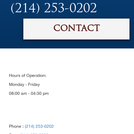
(214) 253-0202
CONTACT
Hours of Operation:
Monday - Friday
08:00 am - 04:30 pm
Phone :
(214) 253-0202