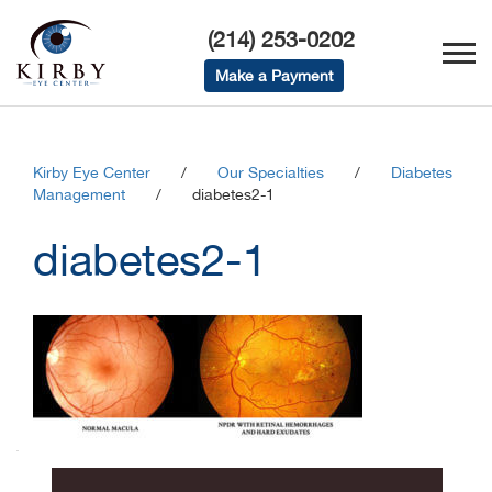
(214) 253-0202
Make a Payment
Kirby Eye Center
/
Our Specialties
/
Diabetes
Management
/
diabetes2-1
diabetes2-1