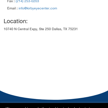
Fax :
(214) 253-0203
Email :
info@kirbyeyecenter.com
Location:
10740 N Central Expy, Ste 250 Dallas, TX 75231