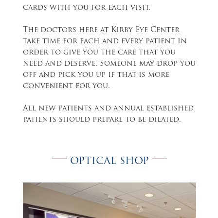
cards with you for each visit.
The doctors here at Kirby Eye Center
take time for each and every patient in
order to give you the care that you
need and deserve. Someone may drop you
off and pick you up if that is more
convenient for you.
All new patients and annual established
patients should prepare to be dilated.
OPTICAL SHOP