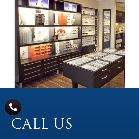
CALL US