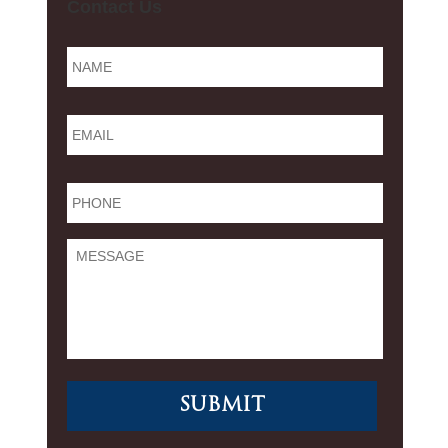
Contact Us
Name
*
Email
*
Phone
*
Message