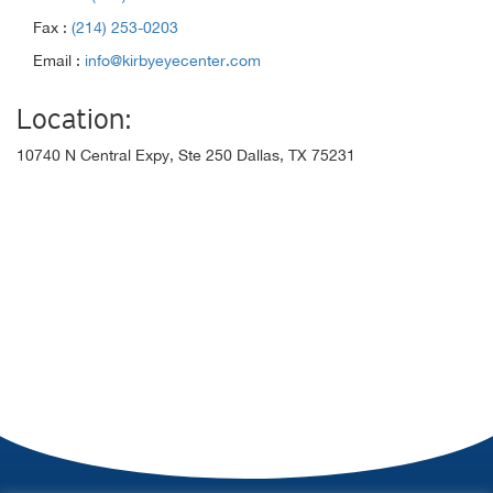
Fax :
(214) 253-0203
Email :
info@kirbyeyecenter.com
Location:
10740 N Central Expy, Ste 250 Dallas, TX 75231