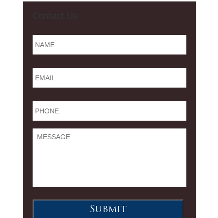
Contact Us
Name
*
Email
*
Phone
*
Message
Submit