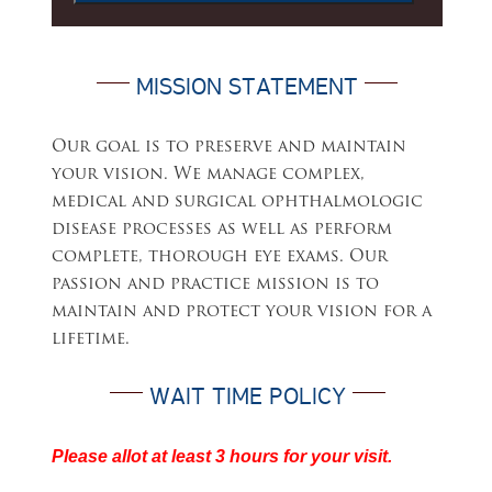
MISSION STATEMENT
Our goal is to preserve and maintain
your vision. We manage complex,
medical and surgical ophthalmologic
disease processes as well as perform
complete, thorough eye exams. Our
passion and practice mission is to
maintain and protect your vision for a
lifetime.
WAIT TIME POLICY
Please allot at least 3 hours for your visit.