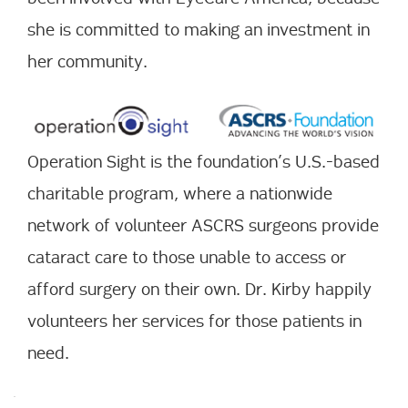
she is committed to making an investment in
her community.
Operation Sight is the foundation’s U.S.-based
charitable program, where a nationwide
network of volunteer ASCRS surgeons provide
cataract care to those unable to access or
afford surgery on their own. Dr. Kirby happily
volunteers her services for those patients in
need.