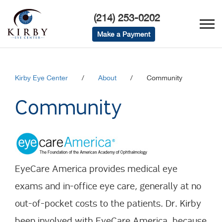
(214) 253-0202
Make a Payment
Kirby Eye Center
/
About
/
Community
Community
EyeCare America provides medical eye
exams and in-office eye care, generally at no
out-of-pocket costs to the patients. Dr. Kirby
been involved with EyeCare America, because