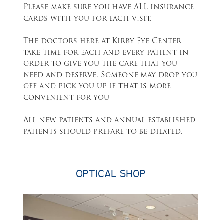
Please make sure you have ALL insurance
cards with you for each visit.
The doctors here at Kirby Eye Center
take time for each and every patient in
order to give you the care that you
need and deserve. Someone may drop you
off and pick you up if that is more
convenient for you.
All new patients and annual established
patients should prepare to be dilated.
OPTICAL SHOP