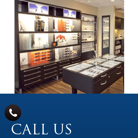
CALL US