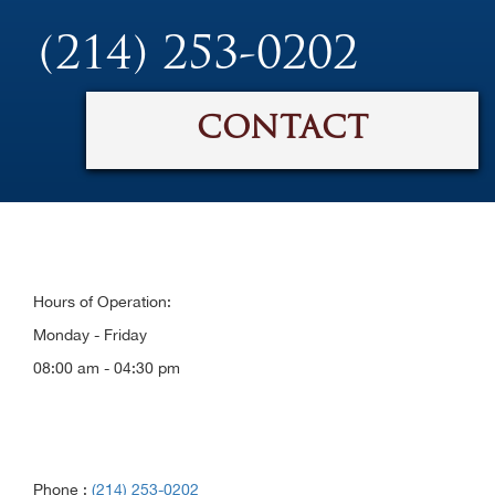
(214) 253-0202
CONTACT
Hours of Operation:
Monday - Friday
08:00 am - 04:30 pm
Phone :
(214) 253-0202