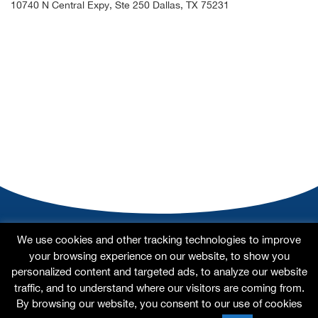
10740 N Central Expy, Ste 250 Dallas, TX 75231
Home
About
Our Doctors
Our Specialties
We use cookies and other tracking technologies to improve
Testimonials
For Patients
Contact Us
Site Map
your browsing experience on our website, to show you
personalized content and targeted ads, to analyze our website
traffic, and to understand where our visitors are coming from.
By browsing our website, you consent to our use of cookies