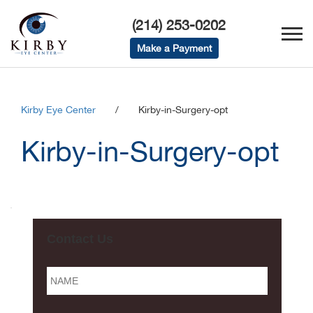
(214) 253-0202
Make a Payment
Kirby Eye Center
/
Kirby-in-Surgery-opt
Kirby-in-Surgery-opt
Contact Us
Name
*
Email
*