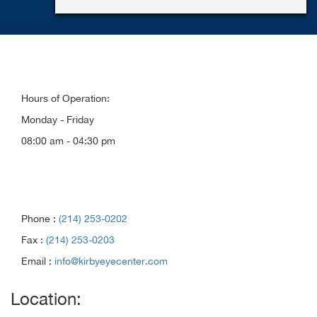
Hours of Operation:
Monday - Friday
08:00 am - 04:30 pm
Phone :
(214) 253-0202
Fax :
(214) 253-0203
Email :
info@kirbyeyecenter.com
Location: