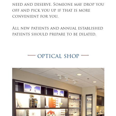
need and deserve. Someone may drop you
off and pick you up if that is more
convenient for you.
All new patients and annual established
patients should prepare to be dilated.
OPTICAL SHOP