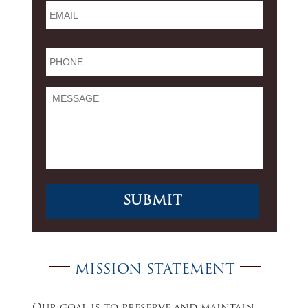
Phone
*
Message
MISSION STATEMENT