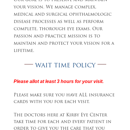
Our goal is to preserve and maintain
your vision. We manage complex,
medical and surgical ophthalmologic
disease processes as well as perform
complete, thorough eye exams. Our
passion and practice mission is to
maintain and protect your vision for a
lifetime.
WAIT TIME POLICY
Please allot at least 3 hours for your visit.
Please make sure you have ALL insurance
cards with you for each visit.
The doctors here at Kirby Eye Center
take time for each and every patient in
order to give you the care that you