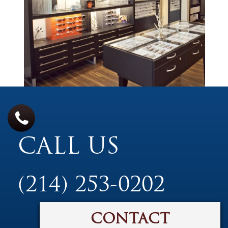
CALL US
(214) 253-0202
CONTACT