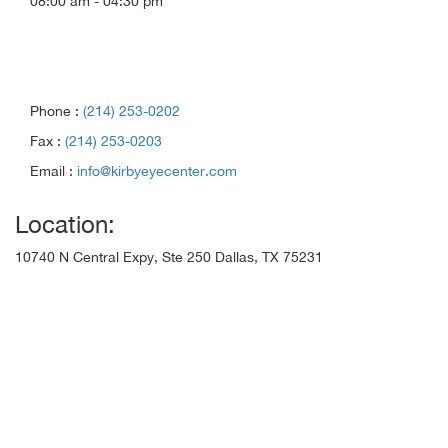
08:00 am - 04:30 pm
Phone :
(214) 253-0202
Fax :
(214) 253-0203
Email :
info@kirbyeyecenter.com
Location:
10740 N Central Expy, Ste 250 Dallas, TX 75231