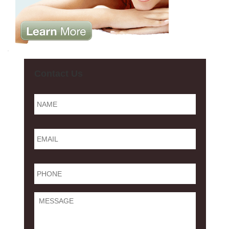
Contact Us
Name
*
Email
*
Phone
*
Message