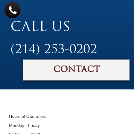
CALL US
(214) 253-0202
CONTACT
Hours of Operation:
Monday - Friday