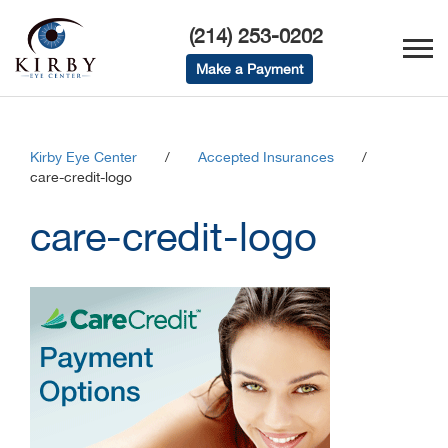
(214) 253-0202
Make a Payment
Kirby Eye Center
/
Accepted Insurances
/
care-credit-logo
care-credit-logo