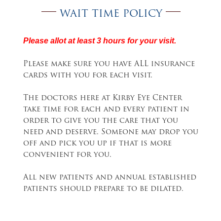
WAIT TIME POLICY
Please allot at least 3 hours for your visit.
Please make sure you have ALL insurance
cards with you for each visit.
The doctors here at Kirby Eye Center
take time for each and every patient in
order to give you the care that you
need and deserve. Someone may drop you
off and pick you up if that is more
convenient for you.
All new patients and annual established
patients should prepare to be dilated.