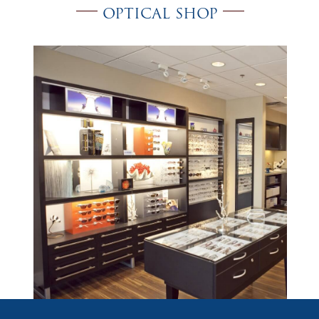
OPTICAL SHOP