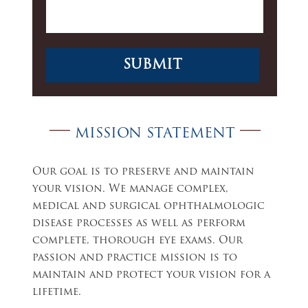
MISSION STATEMENT
Our goal is to preserve and maintain
your vision. We manage complex,
medical and surgical ophthalmologic
disease processes as well as perform
complete, thorough eye exams. Our
passion and practice mission is to
maintain and protect your vision for a
lifetime.