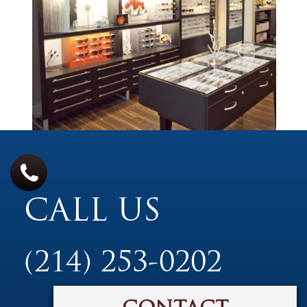
CALL US
(214) 253-0202