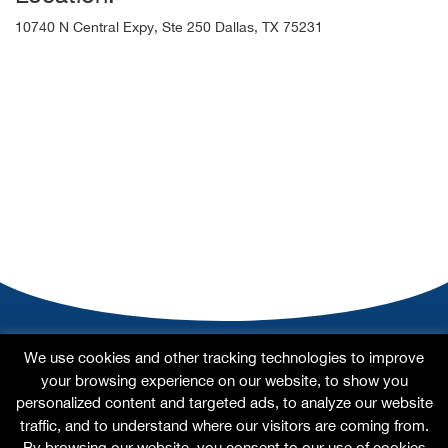
10740 N Central Expy, Ste 250 Dallas, TX 75231
Home
About
Our Doctors
Our Specialties
We use cookies and other tracking technologies to improve
Testimonials
For Patients
Contact Us
Site Map
your browsing experience on our website, to show you
personalized content and targeted ads, to analyze our website
traffic, and to understand where our visitors are coming from.
By browsing our website, you consent to our use of cookies