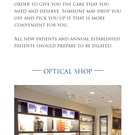
order to give you the care that you
need and deserve. Someone may drop you
off and pick you up if that is more
convenient for you.
All new patients and annual established
patients should prepare to be dilated.
OPTICAL SHOP