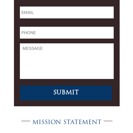
Email
*
Phone
*
Message
MISSION STATEMENT