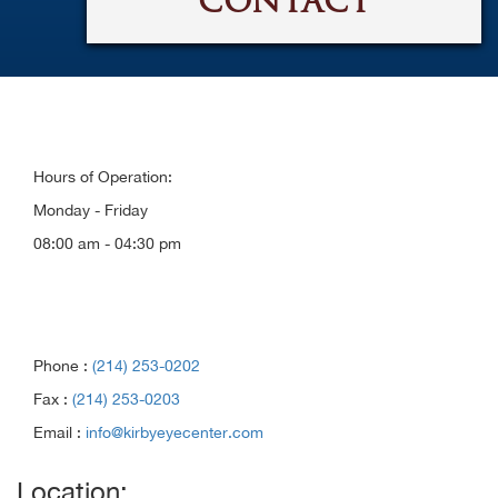
CONTACT
Hours of Operation:
Monday - Friday
08:00 am - 04:30 pm
Phone :
(214) 253-0202
Fax :
(214) 253-0203
Email :
info@kirbyeyecenter.com
Location: