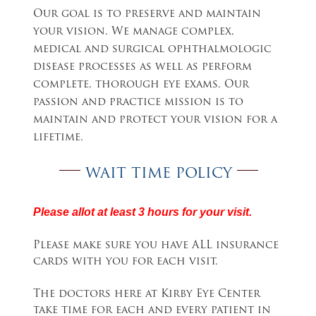
Our goal is to preserve and maintain
your vision. We manage complex,
medical and surgical ophthalmologic
disease processes as well as perform
complete, thorough eye exams. Our
passion and practice mission is to
maintain and protect your vision for a
lifetime.
WAIT TIME POLICY
Please allot at least 3 hours for your visit.
Please make sure you have ALL insurance
cards with you for each visit.
The doctors here at Kirby Eye Center
take time for each and every patient in