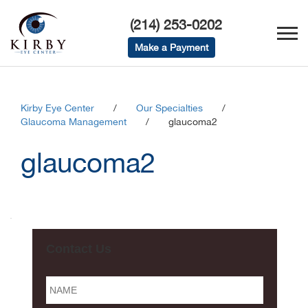
(214) 253-0202
Make a Payment
Kirby Eye Center
/
Our Specialties
/
Glaucoma Management
/
glaucoma2
glaucoma2
Contact Us
Name
*